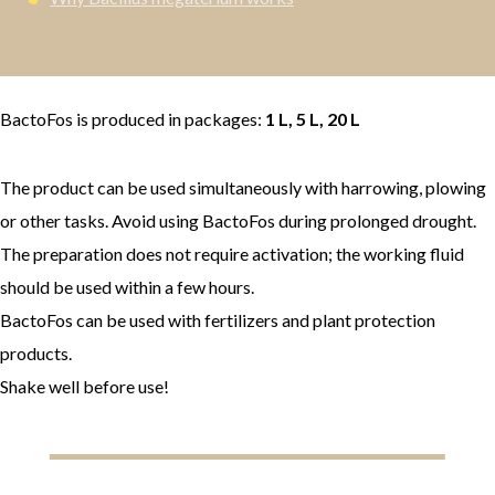
BactoFos is produced in packages:
1 L, 5 L, 20 L
The product can be used simultaneously with harrowing, plowing
or other tasks. Avoid using BactoFos during prolonged drought.
The preparation does not require activation; the working fluid
should be used within a few hours.
BactoFos can be used with fertilizers and plant protection
products.
Shake well before use!