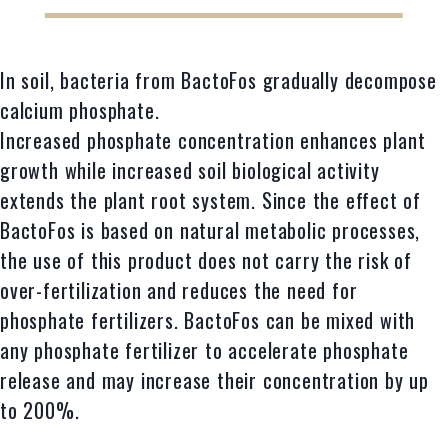
In soil, bacteria from BactoFos gradually decompose
calcium phosphate.
Increased phosphate concentration enhances plant
growth while increased soil biological activity
extends the plant root system. Since the effect of
BactoFos is based on natural metabolic processes,
the use of this product does not carry the risk of
over-fertilization and reduces the need for
phosphate fertilizers. BactoFos can be mixed with
any phosphate fertilizer to accelerate phosphate
release and may increase their concentration by up
to 200%.