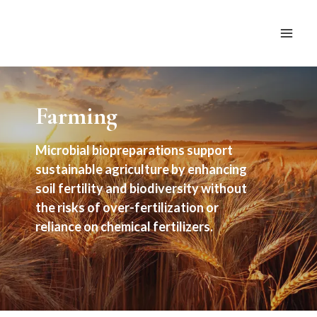
Skip
to
content
Farming
Microbial biopreparations support
sustainable agriculture by enhancing
soil fertility and biodiversity without
the risks of over-fertilization or
reliance on chemical fertilizers.