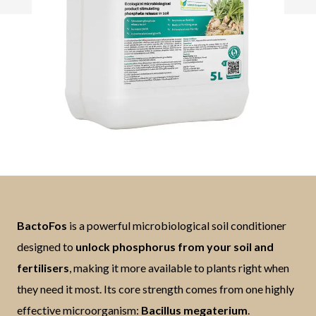
BactoFos
is a powerful microbiological soil conditioner
designed to
unlock phosphorus from your soil and
fertilisers
, making it more available to plants right when
they need it most. Its core strength comes from one highly
effective microorganism:
Bacillus megaterium
.