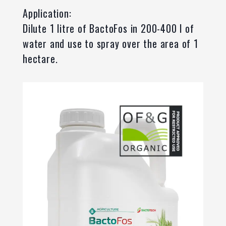
Application:
Dilute 1 litre of BactoFos in 200-400 l of
water and use to spray over the area of 1
hectare.