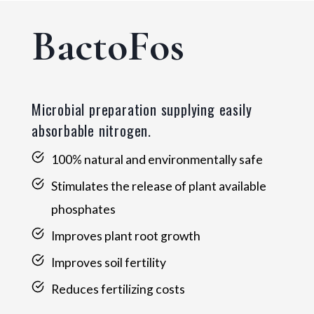
BactoFos
Microbial preparation supplying easily
absorbable nitrogen.
100% natural and environmentally safe
Stimulates the release of plant available
phosphates
Improves plant root growth
Improves soil fertility
Reduces fertilizing costs