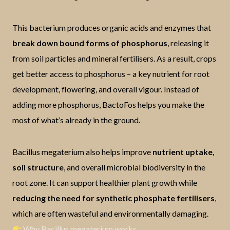
This bacterium produces organic acids and enzymes that
break down bound forms of phosphorus
, releasing it
from soil particles and mineral fertilisers. As a result, crops
get better access to phosphorus – a key nutrient for root
development, flowering, and overall vigour. Instead of
adding more phosphorus, BactoFos helps you make the
most of what’s already in the ground.
Bacillus megaterium also helps improve
nutrient uptake,
soil structure
, and overall microbial biodiversity in the
root zone. It can support healthier plant growth while
reducing the need for synthetic phosphate fertilisers
,
which are often wasteful and environmentally damaging.
Why Bacillus megaterium works