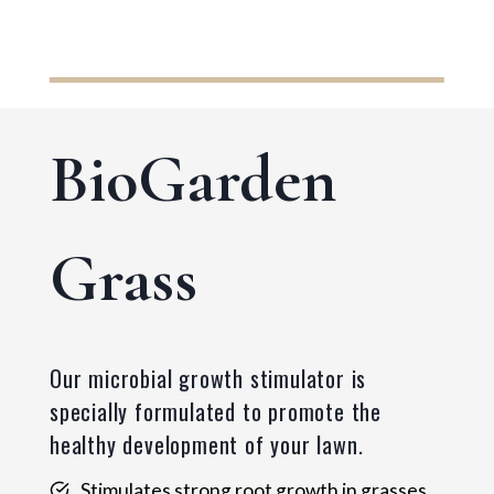
BioGarden
Grass
Our microbial growth stimulator is
specially formulated to promote the
healthy development of your lawn.
Stimulates strong root growth in grasses