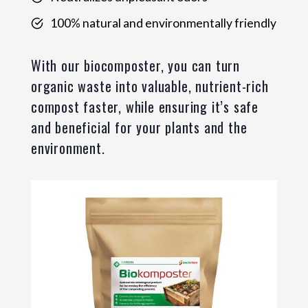
100% natural and environmentally friendly
With our biocomposter, you can turn
organic waste into valuable, nutrient-rich
compost faster, while ensuring it’s safe
and beneficial for your plants and the
environment.