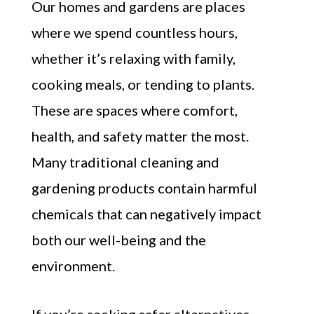
Our homes and gardens are places
where we spend countless hours,
whether it’s relaxing with family,
cooking meals, or tending to plants.
These are spaces where comfort,
health, and safety matter the most.
Many traditional cleaning and
gardening products contain harmful
chemicals that can negatively impact
both our well-being and the
environment.