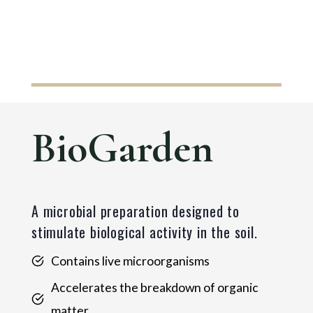
BioGarden
A microbial preparation designed to
stimulate biological activity in the soil.
Contains live microorganisms
Accelerates the breakdown of organic
matter