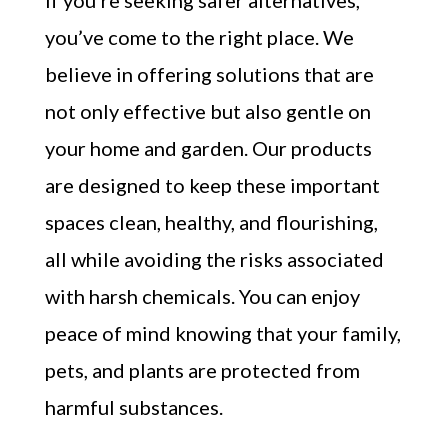
If you’re seeking safer alternatives,
you’ve come to the right place. We
believe in offering solutions that are
not only effective but also gentle on
your home and garden. Our products
are designed to keep these important
spaces clean, healthy, and flourishing,
all while avoiding the risks associated
with harsh chemicals. You can enjoy
peace of mind knowing that your family,
pets, and plants are protected from
harmful substances.