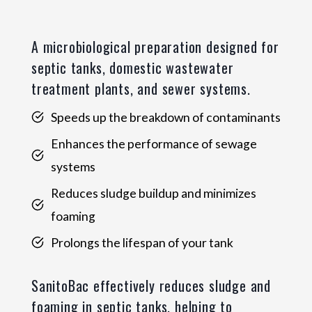
A microbiological preparation designed for
septic tanks, domestic wastewater
treatment plants, and sewer systems.
Speeds up the breakdown of contaminants
Enhances the performance of sewage
systems
Reduces sludge buildup and minimizes
foaming
Prolongs the lifespan of your tank
SanitoBac effectively reduces sludge and
foaming in septic tanks, helping to