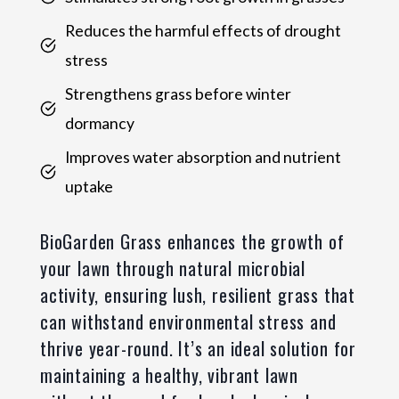
Reduces the harmful effects of drought
stress
Strengthens grass before winter
dormancy
Improves water absorption and nutrient
uptake
BioGarden Grass enhances the growth of
your lawn through natural microbial
activity, ensuring lush, resilient grass that
can withstand environmental stress and
thrive year-round. It’s an ideal solution for
maintaining a healthy, vibrant lawn