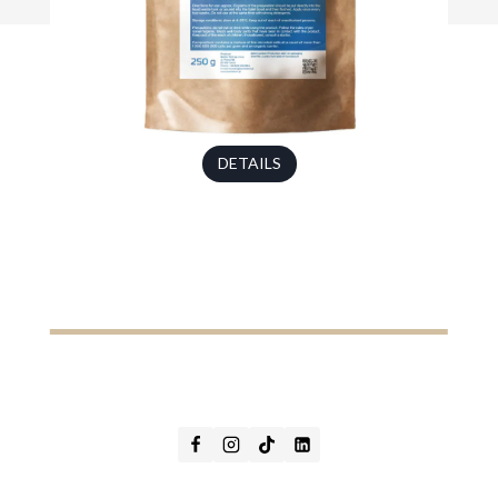
DETAILS