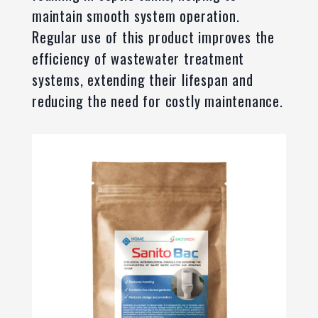
maintain smooth system operation.
Regular use of this product improves the
efficiency of wastewater treatment
systems, extending their lifespan and
reducing the need for costly maintenance.