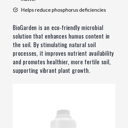
Helps reduce phosphorus deficiencies
BioGarden is an eco-friendly microbial
solution that enhances humus content in
the soil. By stimulating natural soil
processes, it improves nutrient availability
and promotes healthier, more fertile soil,
supporting vibrant plant growth.