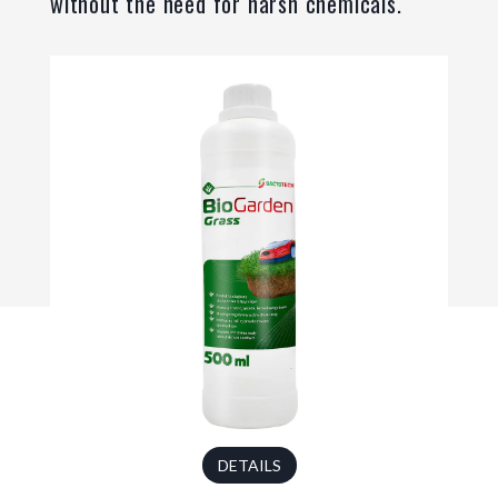
without the need for harsh chemicals.
DETAILS