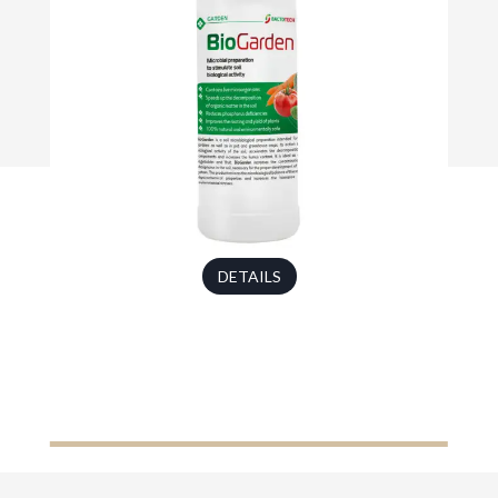
DETAILS