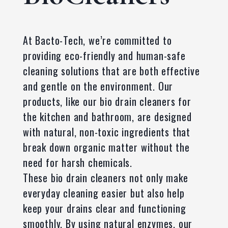
At Bacto-Tech, we’re committed to
providing eco-friendly and human-safe
cleaning solutions that are both effective
and gentle on the environment. Our
products, like our bio drain cleaners for
the kitchen and bathroom, are designed
with natural, non-toxic ingredients that
break down organic matter without the
need for harsh chemicals.
These bio drain cleaners not only make
everyday cleaning easier but also help
keep your drains clear and functioning
smoothly. By using natural enzymes, our