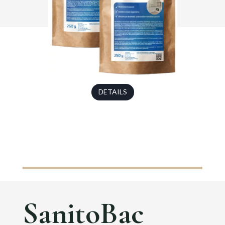
DETAILS
SanitoBac