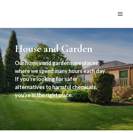
Skip
to
content
House and Garden
Our homes and gardens are places
where we spend many hours each day.
If you’re looking for safer
alternatives to harmful chemicals,
you’re in the right place.