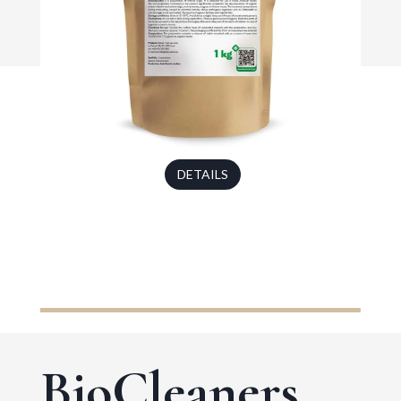
DETAILS
BioCleaners