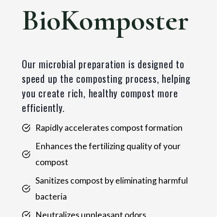
BioKomposter
Our microbial preparation is designed to
speed up the composting process, helping
you create rich, healthy compost more
efficiently.
Rapidly accelerates compost formation
Enhances the fertilizing quality of your
compost
Sanitizes compost by eliminating harmful
bacteria
Neutralizes unpleasant odors