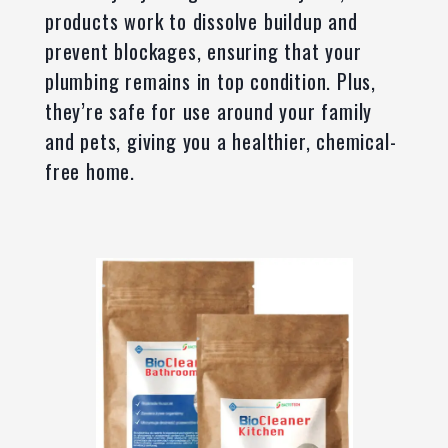
products work to dissolve buildup and
prevent blockages, ensuring that your
plumbing remains in top condition. Plus,
they’re safe for use around your family
and pets, giving you a healthier, chemical-
free home.