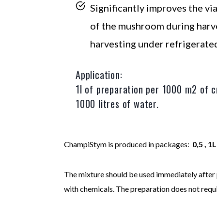
Significantly improves the via
of the mushroom during harve
harvesting under refrigerate
Application:
1l of preparation per 1000 m2 of cr
1000 litres of water.
ChampiStym is produced in packages:
0,5 , 1L
The mixture should be used immediately after 
with chemicals. The preparation does not requi