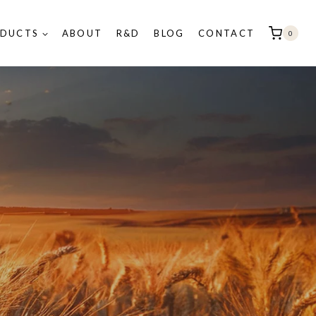
DUCTS
ABOUT
R&D
BLOG
CONTACT
0