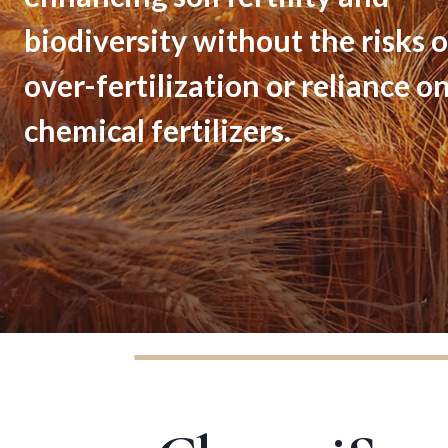
biodiversity without the risks o
over-fertilization or reliance o
chemical fertilizers.