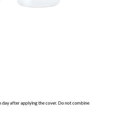
h day after applying the cover. Do not combine