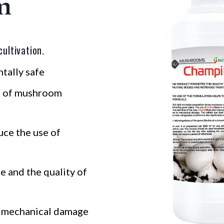
m
ultivation.
tally safe
h of mushroom
uce the use of
e and the quality of
o mechanical damage