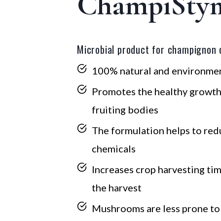
ChampiSty
Microbial product for champignon c
100% natural and environmen
Promotes the healthy growt
fruiting bodies
The formulation helps to red
chemicals
Increases crop harvesting tim
the harvest
Mushrooms are less prone t