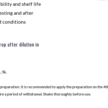
bility and shelf life
sting and after
d conditions
op after dilution in
 , 5L
preparation. It is recommended to apply the preparation on the 4t
re a period of withdrawal. Shake thoroughly before use.