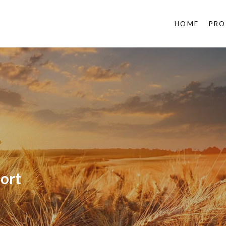
HOME
PRO
ort