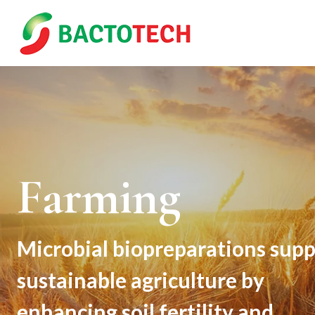
Skip
to
content
Farming
Microbial biopreparations supp
sustainable agriculture by
enhancing soil fertility and