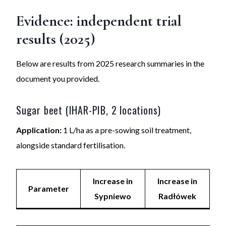
Evidence: independent trial
results (2025)
Below are results from 2025 research summaries in the
document you provided.
Sugar beet (IHAR-PIB, 2 locations)
Application:
1 L/ha as a pre-sowing soil treatment,
alongside standard fertilisation.
Increase in
Increase in
Parameter
Sypniewo
Radłówek