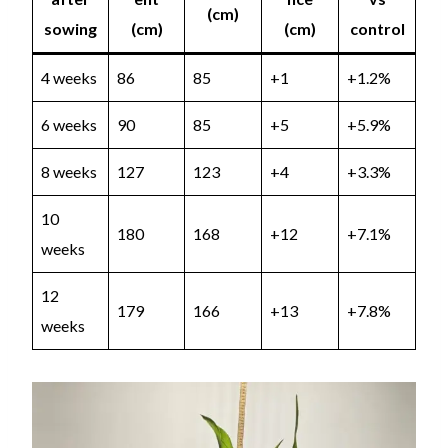
(cm)
sowing
(cm)
(cm)
control
4 weeks
86
85
+1
+1.2%
6 weeks
90
85
+5
+5.9%
8 weeks
127
123
+4
+3.3%
10
180
168
+12
+7.1%
weeks
12
179
166
+13
+7.8%
weeks