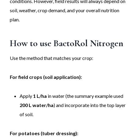
conditions. However, field results will always depend on
soil, weather, crop demand, and your overall nutrition
plan.
How to use
BactoRol Nitrogen
Use the method that matches your crop:
For field crops (soil application):
Apply
1 L/ha
in water (the summary example used
200 L water/ha
) and incorporate into the top layer
of soil.
For potatoes (tuber dressing):