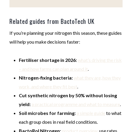
Related guides from BactoTech UK
If you’re planning your nitrogen this season, these guides
will help you make decisions faster:
Fertiliser shortage in 2026:
what’s driving the risk
– and how farms can plan around it
.
Nitrogen-fixing bacteria:
what they are, how they
work, and where they fit best
.
Cut synthetic nitrogen by 50% without losing
yield:
a practical programme and what to measure
.
Soil microbes for farming:
a simple guide
to what
each group does in real field conditions.
BactoRol Nitrogen:
product overview
, use rates,