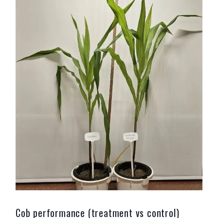
Cob performance (treatment vs control)