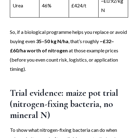
~£0.92/kg
Urea
46%
£424/t
N
So, if a biological programme helps you replace or avoid
buying even
35–50 kg N/ha
, that’s roughly
~£32–
£60/ha worth of nitrogen
at those example prices
(before you even count risk, logistics, or application
timing).
Trial evidence: maize pot trial
(nitrogen-fixing bacteria, no
mineral N)
To show what nitrogen-fixing bacteria can do when