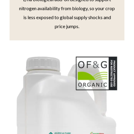
nitrogen availability from biology, so your crop
is less exposed to global supply shocks and
price jumps.