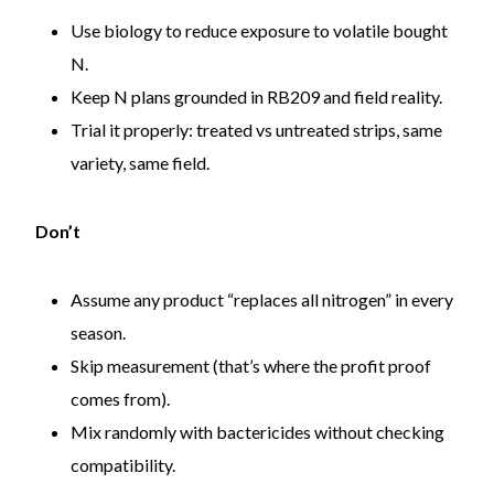
Use biology to reduce exposure to volatile bought
N.
Keep N plans grounded in RB209 and field reality.
Trial it properly: treated vs untreated strips, same
variety, same field.
Don’t
Assume any product “replaces all nitrogen” in every
season.
Skip measurement (that’s where the profit proof
comes from).
Mix randomly with bactericides without checking
compatibility.