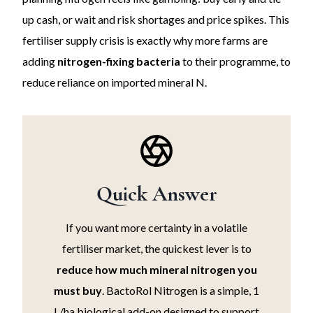
up cash, or wait and risk shortages and price spikes. This
fertiliser supply crisis is exactly why more farms are
adding
nitrogen-fixing bacteria
to their programme, to
reduce reliance on imported mineral N.
Quick Answer
If you want more certainty in a volatile
fertiliser market, the quickest lever is to
reduce how much mineral nitrogen you
must buy
. BactoRol Nitrogen is a simple, 1
L/ha biological add-on designed to support