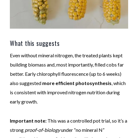
What this suggests
Even without mineral nitrogen, the treated plants kept
building biomass and, most importantly, filled cobs far
better. Early chlorophyll fluorescence (up to 6 weeks)
also suggested
more efficient photosynthesis
, which
is consistent with improved nitrogen nutrition during
early growth.
Important note:
This was a controlled pot trial, so it’s a
strong
proof-of-biology
under “no mineral N”