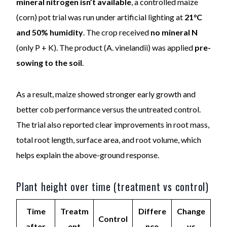
mineral nitrogen isn’t available
, a controlled maize
(corn) pot trial was run under artificial lighting at
21°C
and 50% humidity
. The crop received
no mineral N
(only P + K). The product (A. vinelandii) was applied
pre-
sowing to the soil
.
As a result, maize showed stronger early growth and
better cob performance versus the untreated control.
The trial also reported clear improvements in root mass,
total root length, surface area, and root volume, which
helps explain the above-ground response.
Plant height over time (treatment vs control)
Time
Treatm
Differe
Change
Control
after
ent
nce
vs