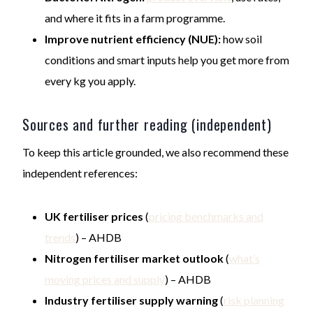
and where it fits in a farm programme.
Improve nutrient efficiency (NUE):
how soil
conditions and smart inputs help you get more from
every kg you apply.
Sources and further reading (independent)
To keep this article grounded, we also recommend these
independent references:
UK fertiliser prices
(
pricing benchmarks and
trends
) – AHDB
Nitrogen fertiliser market outlook
(
what’s
moving prices and supply
) – AHDB
Industry fertiliser supply warning
(
risk planning