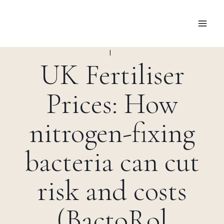
Skip
to
content
FARMING
|
RESEARCH
UK Fertiliser
Prices: How
nitrogen-fixing
bacteria can cut
risk and costs
(BactoRol