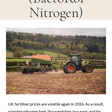
Nitrogen)
UK fertiliser prices are volatile again in 2026. As a result,
planning nitrogen feels like gambling: buy early and tie