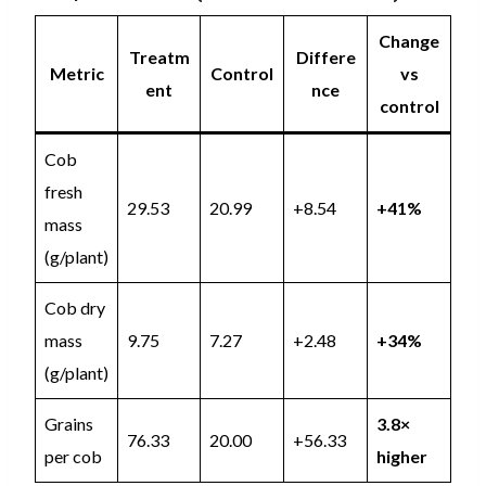
Change
Treatm
Differe
Metric
Control
vs
ent
nce
control
Cob
fresh
29.53
20.99
+8.54
+41%
mass
(g/plant)
Cob dry
mass
9.75
7.27
+2.48
+34%
(g/plant)
Grains
3.8×
76.33
20.00
+56.33
per cob
higher