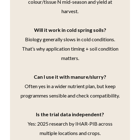
colour/tissue N mid-season and yield at
harvest.
Will it work in cold spring soils?
Biology generally slows in cold conditions.
That’s why application timing + soil condition
matters.
Can I use it with manure/slurry?
Often yes in a wider nutrient plan, but keep
programmes sensible and check compatibility.
Is the trial data independent?
Yes: 2025 research by IHAR-PIB across
multiple locations and crops.