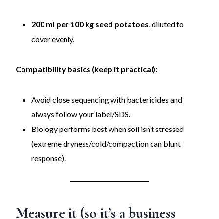
200 ml per 100 kg seed potatoes
, diluted to
cover evenly.
Compatibility basics (keep it practical):
Avoid close sequencing with bactericides and
always follow your label/SDS.
Biology performs best when soil isn’t stressed
(extreme dryness/cold/compaction can blunt
response).
Measure it (so it’s a business