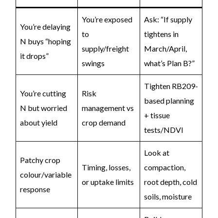
You’re exposed
Ask: “If supply
You’re delaying
to
tightens in
N buys “hoping
supply/freight
March/April,
it drops”
swings
what’s Plan B?”
Tighten RB209-
You’re cutting
Risk
based planning
N but worried
management vs
+ tissue
about yield
crop demand
tests/NDVI
Look at
Patchy crop
Timing, losses,
compaction,
colour/variable
or uptake limits
root depth, cold
response
soils, moisture