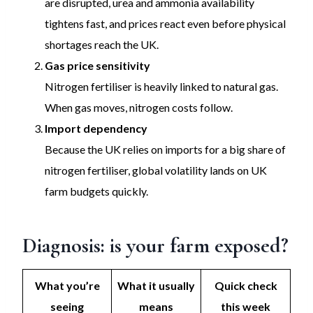
are disrupted, urea and ammonia availability
tightens fast, and prices react even before physical
shortages reach the UK.
Gas price sensitivity
Nitrogen fertiliser is heavily linked to natural gas.
When gas moves, nitrogen costs follow.
Import dependency
Because the UK relies on imports for a big share of
nitrogen fertiliser, global volatility lands on UK
farm budgets quickly.
Diagnosis: is your farm exposed?
What you’re
What it usually
Quick check
seeing
means
this week