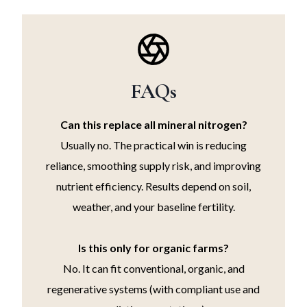
FAQs
Can this replace all mineral nitrogen?
Usually no. The practical win is reducing
reliance, smoothing supply risk, and improving
nutrient efficiency. Results depend on soil,
weather, and your baseline fertility.
Is this only for organic farms?
No. It can fit conventional, organic, and
regenerative systems (with compliant use and