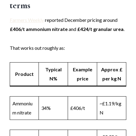
terms
Farmers Weekly
reported December pricing around
£406/t ammonium nitrate
and
£424/t granular urea
.
That works out roughly as:
Typical
Example
Approx £
Product
N%
price
per kg N
Ammoniu
~£1.19/kg
34%
£406/t
m nitrate
N