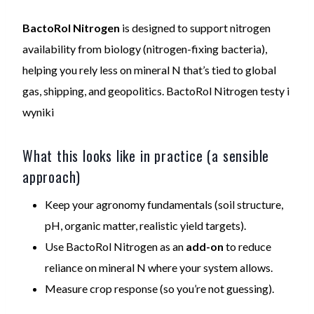
BactoRol Nitrogen
is designed to support nitrogen
availability from biology (nitrogen-fixing bacteria),
helping you rely less on mineral N that’s tied to global
gas, shipping, and geopolitics. BactoRol Nitrogen testy i
wyniki
What this looks like in practice (a sensible
approach)
Keep your agronomy fundamentals (soil structure,
pH, organic matter, realistic yield targets).
Use BactoRol Nitrogen as an
add-on
to reduce
reliance on mineral N where your system allows.
Measure crop response (so you’re not guessing).