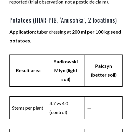
reported (trial observation, not a pesticide claim).
Potatoes (IHAR-PIB, ‘Anuschka’, 2 locations)
Application:
tuber dressing at
200 ml per 100 kg seed
potatoes
.
Sadkowski
Palczyn
Result area
Młyn (light
(better soil)
soil)
4.7 vs 4.0
Stems per plant
—
(control)