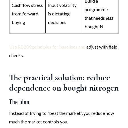
Build a
Cashflow stress
Input volatility
programme
from forward
is dictating
that needs
less
buying
decisions
bought N
Use RB209 principles for baselines and
adjust with field
checks.
The practical solution: reduce
dependence on bought nitrogen
The idea
Instead of trying to “beat the market”, you reduce how
much the market controls you.