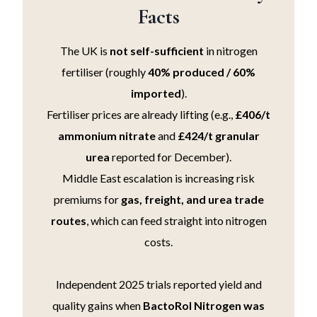
Facts
The UK is
not self-sufficient
in nitrogen
fertiliser (roughly
40% produced / 60%
imported
).
Fertiliser prices are already lifting (e.g.,
£406/t
ammonium nitrate
and
£424/t granular
urea
reported for December).
Middle East escalation is increasing risk
premiums for
gas, freight, and urea trade
routes
, which can feed straight into nitrogen
costs.
Independent 2025 trials reported yield and
quality gains when
BactoRol Nitrogen was