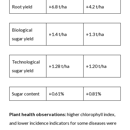
Root yield
+6.8 t/ha
+4.2 t/ha
Biological
+1.4 t/ha
+1.3 t/ha
sugar yield
Technological
+1.28 t/ha
+1.20 t/ha
sugar yield
Sugar content
+0.61%
+0.81%
Plant health observations:
higher chlorophyll index,
and lower incidence indicators for some diseases were