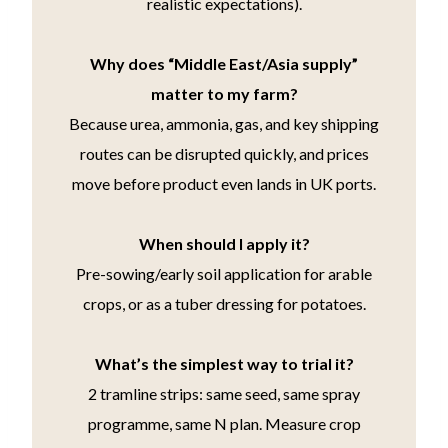
realistic expectations).
Why does “Middle East/Asia supply”
matter to my farm?
Because urea, ammonia, gas, and key shipping
routes can be disrupted quickly, and prices
move before product even lands in UK ports.
When should I apply it?
Pre-sowing/early soil application for arable
crops, or as a tuber dressing for potatoes.
What’s the simplest way to trial it?
2 tramline strips: same seed, same spray
programme, same N plan. Measure crop