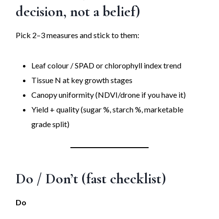
decision, not a belief)
Pick 2–3 measures and stick to them:
Leaf colour / SPAD or chlorophyll index trend
Tissue N at key growth stages
Canopy uniformity (NDVI/drone if you have it)
Yield + quality (sugar %, starch %, marketable
grade split)
Do / Don’t (fast checklist)
Do