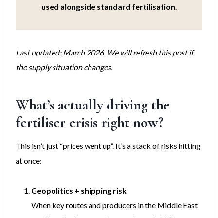
used alongside standard fertilisation
.
Last updated: March 2026. We will refresh this post if
the supply situation changes.
What’s actually driving the
fertiliser crisis right now?
This isn’t just “prices went up”. It’s a stack of risks hitting
at once:
Geopolitics + shipping risk
When key routes and producers in the Middle East