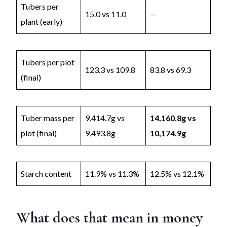
Tubers per
15.0 vs 11.0
—
plant (early)
Tubers per plot
123.3 vs 109.8
83.8 vs 69.3
(final)
Tuber mass per
9,414.7g vs
14,160.8g vs
plot (final)
9,493.8g
10,174.9g
Starch content
11.9% vs 11.3%
12.5% vs 12.1%
What does that mean in money