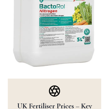
UK Fertiliser Prices – Key